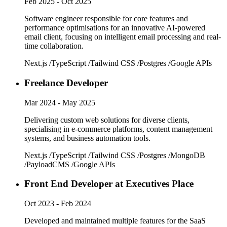
Feb 2025 - Oct 2025
Software engineer responsible for core features and
performance optimisations for an innovative AI-powered
email client, focusing on intelligent email processing and real-
time collaboration.
Next.js
/
TypeScript
/
Tailwind CSS
/
Postgres
/
Google APIs
Freelance Developer
Mar 2024 - May 2025
Delivering custom web solutions for diverse clients,
specialising in e-commerce platforms, content management
systems, and business automation tools.
Next.js
/
TypeScript
/
Tailwind CSS
/
Postgres
/
MongoDB
/
PayloadCMS
/
Google APIs
Front End Developer
at
Executives Place
Oct 2023 - Feb 2024
Developed and maintained multiple features for the SaaS