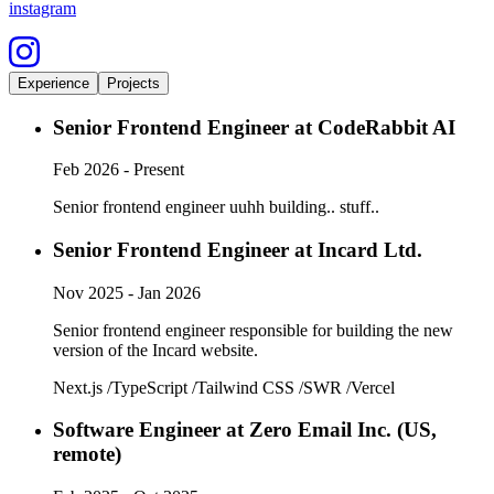
instagram
Experience
Projects
Senior Frontend Engineer
at
CodeRabbit AI
Feb 2026 - Present
Senior frontend engineer uuhh building.. stuff..
Senior Frontend Engineer
at
Incard Ltd.
Nov 2025 - Jan 2026
Senior frontend engineer responsible for building the new
version of the Incard website.
Next.js
/
TypeScript
/
Tailwind CSS
/
SWR
/
Vercel
Software Engineer
at
Zero Email Inc. (US,
remote)