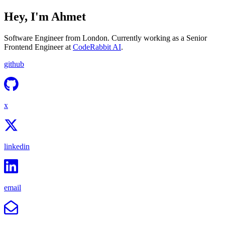
Hey, I'm Ahmet
Software Engineer from London. Currently working as a Senior
Frontend Engineer at
CodeRabbit AI
.
github
x
linkedin
email